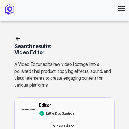
Search results:
Video Editor
A Video Editor edits raw video footage into a
polished final product, applying effects, sound, and
visual elements to create engaging content for
various platforms.
Editor
Little Dot Studios
Video Editor