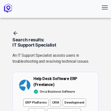
Search results:
IT Support Specialist
An IT Support Specialist assists users in
troubleshooting and resolving technical issues.
Help Desk Software ERP
(Freelance)
Orca Business Software
ERP Platforms
CRM
Development