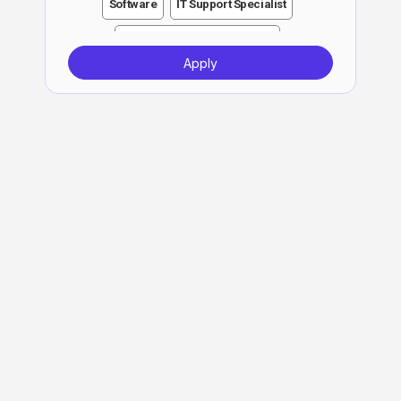
Software
IT Support Specialist
Customer Support Specialist
Apply