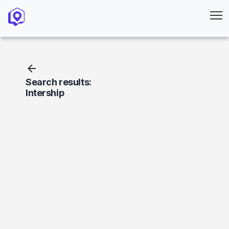
Search results:
Intership