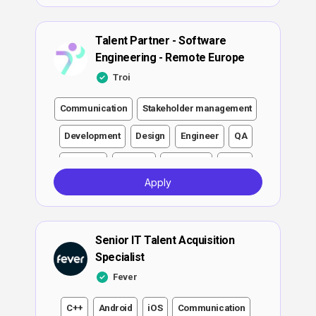
Talent Partner - Software
Engineering - Remote Europe
Troi
Communication
Stakeholder management
Development
Design
Engineer
QA
Software
DevOps
Full-stack
Cloud
Apply
AI/ML
Leadership
ML
Growth
Scaling
Senior IT Talent Acquisition
Specialist
Fever
C++
Android
iOS
Communication