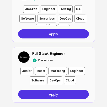
Amazon
Engineer
Testing
QA
Software
Serverless
DevOps
Cloud
Node
Git
Linux
Apply
Full Stack Engineer
Darkroom
Junior
React
Marketing
Engineer
Software
DevOps
Cloud
Apply