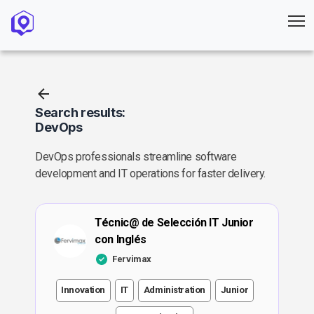
Search results:
DevOps
DevOps professionals streamline software
development and IT operations for faster delivery.
Técnic@ de Selección IT Junior
con Inglés
Fervimax
Innovation
IT
Administration
Junior