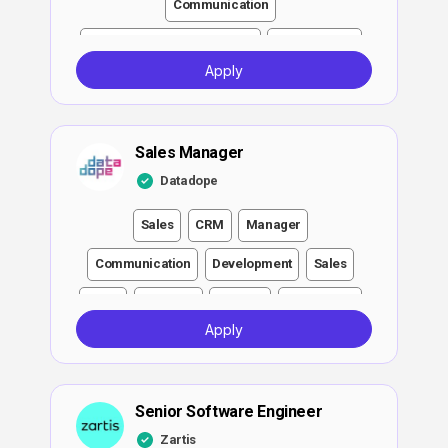
Communication
Executive and Management
Development
Apply
Engineer
QA
DevOps
ATS
Notion
Sales Manager
Datadope
Sales
CRM
Manager
Communication
Development
Sales
Legal
Software
DevOps
Negotiation
Apply
Cloud
Sales Manager
Sales
Senior Software Engineer
Zartis