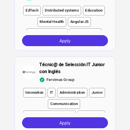
EdTech
Distributed systems
Education
Mental Health
AngularJS
Project management
Communication
Apply
Attention to Detail
Functionality
Junior
Senior
Lead
Java
Development
Técnic@ de Selección IT Junior
Design
SQL
Engineer
Other
QA
con Inglés
Software
DevOps
MySQL
Fervimax Group
Spring Boot
RabbitMQ
Leadership
Innovation
IT
Administration
Junior
Software engineer
Angular
Git
Linux
Communication
Jenkins
Growth
Ansible
Investment
Executive and Management
Development
Apply
Strategy
CI/CD
Architecture
English
Engineer
QA
DevOps
ATS
Notion