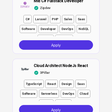
Mid C# Fullstack Developer
Zipdev
C#
Laravel
PHP
Sales
Saas
Software
Developer
DevOps
NoSQL
Strategy
Analytics
Apply
Cloud Architect NodeJs React
3Pillar
TypeScript
React
Design
Saas
Software
Serverless
DevOps
Cloud
Growth
Strategy
Apply