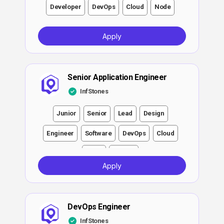
Developer
DevOps
Cloud
Node
Apply
Senior Application Engineer
InfStones
Junior
Senior
Lead
Design
Engineer
Software
DevOps
Cloud
Node
Growth
Apply
DevOps Engineer
InfStones