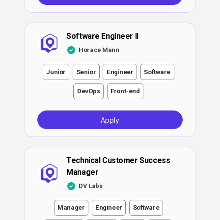
Software Engineer II
Horace Mann
Junior
Senior
Engineer
Software
DevOps
Front-end
Apply
Technical Customer Success
Manager
DV Labs
Manager
Engineer
Software