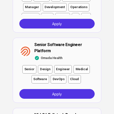
Manager
Development
Operations
Engineer
Other
Testing
F#
Ads
Apply
DevOps
Video
Health insurance
ATS
Growth
Partnerships
Networking
Senior Software Engineer
Spanish
English
Platform
Omada Health
Senior
Design
Engineer
Medical
Software
DevOps
Cloud
Apply