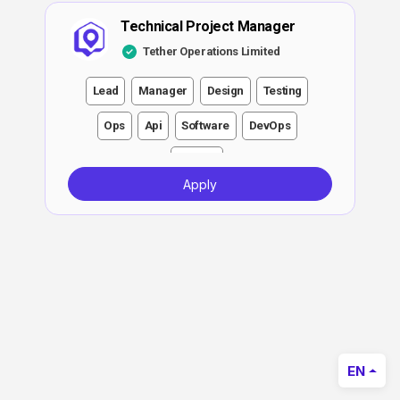
Technical Project Manager
Tether Operations Limited
Lead
Manager
Design
Testing
Ops
Api
Software
DevOps
Growth
Apply
EN